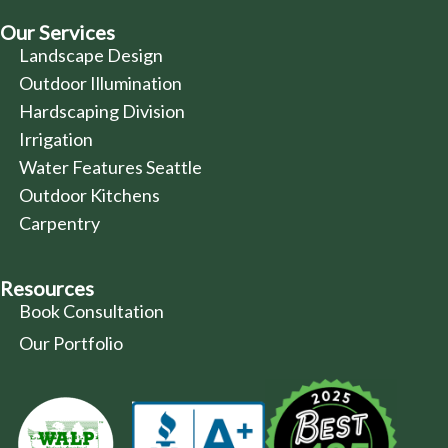
Our Services
Landscape Design
Outdoor Illumination
Hardscaping Division
Irrigation
Water Features Seattle
Outdoor Kitchens
Carpentry
Resources
Book Consultation
Our Portfolio