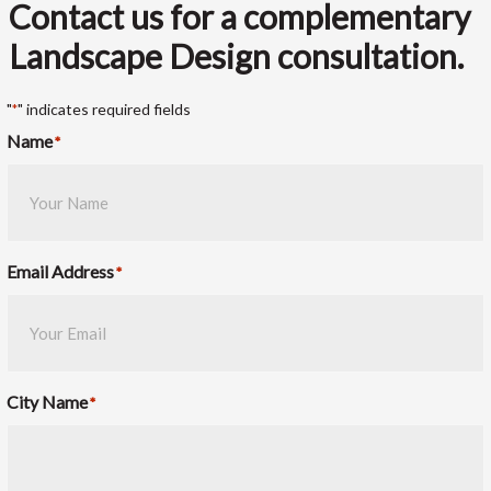
Contact us for a complementary
Landscape Design consultation.
"
" indicates required fields
*
Name
*
Email Address
*
City Name
*