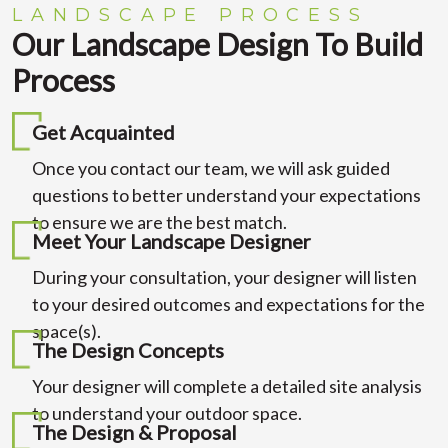
LANDSCAPE PROCESS
Our Landscape Design To Build
Process
Get Acquainted
Once you contact our team, we will ask guided
questions to better understand your expectations
to ensure we are the best match.
Meet Your Landscape Designer
During your consultation, your designer will listen
to your desired outcomes and expectations for the
space(s).
The Design Concepts
Your designer will complete a detailed site analysis
to understand your outdoor space.
The Design & Proposal