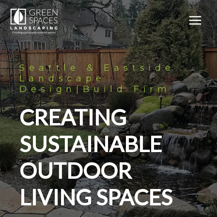
Skip
to
content
MAIN
MEN
Seattle & Eastside
Landscape
Design|Build Firm
CREATING
SUSTAINABLE
OUTDOOR
LIVING SPACES