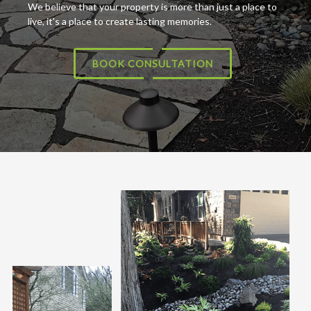
We believe that your property is more than just a place to
live, it's a place to create lasting memories.
BOOK CONSULTATION