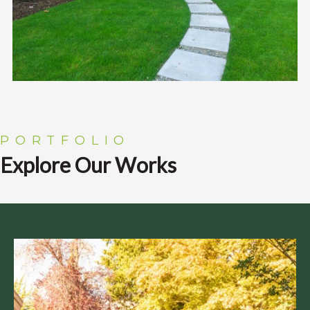
PORTFOLIO
Explore Our Works