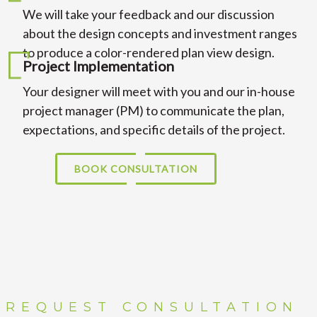
We will take your feedback and our discussion
about the design concepts and investment ranges
to produce a color-rendered plan view design.
Project Implementation
Your designer will meet with you and our in-house
project manager (PM) to communicate the plan,
expectations, and specific details of the project.
BOOK CONSULTATION
REQUEST CONSULTATION