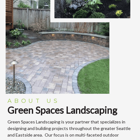
ABOUT US
Green Spaces Landscaping
Green Spaces Landscaping is your partner that specializes in
designing and building projects throughout the greater Seattle
and Eastside area. Our focus is on multi-faceted outdoor