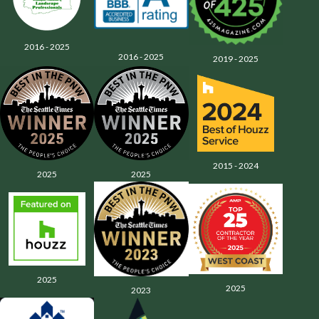
2016 - 2025
2016 - 2025
2019 - 2025
2015 - 2024
2025
2025
2025
2025
2023