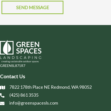
SEND MESSAGE
GREENSL871R7
Contact Us
7822 178th Place NE Redmond, WA 98052
(425) 861 3535
info@greenspacesls.com