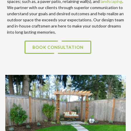
spaces; such as, a paver patio, retaining wall(s), and
landscaping
.
We partner with our clients through superior communication to
understand your goals and desired outcomes and help realize an
outdoor space the exceeds your expectations. Our design team
and in-house craftsmen are here to make your outdoor dreams
into long lasting memories.
BOOK CONSULTATION