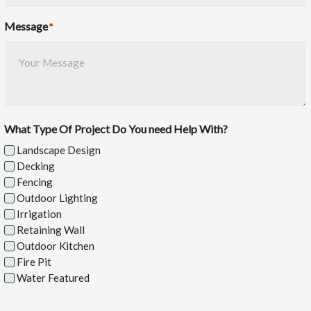
Message
*
What Type Of Project Do You need Help With?
Landscape Design
Decking
Fencing
Outdoor Lighting
Irrigation
Retaining Wall
Outdoor Kitchen
Fire Pit
Water Featured