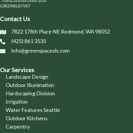
GREENSL871R7
Contact Us
7822 178th Place NE Redmond, WA 98052
(425) 861 3535
info@greenspacesls.com
Our Services
Landscape Design
Outdoor Illumination
Hardscaping Division
Irrigation
Water Features Seattle
Outdoor Kitchens
Carpentry