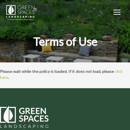
Skip
to
content
MAIN
MEN
Terms of Use
Please wait while the policy is loaded. If it does not load, please
click
here
.