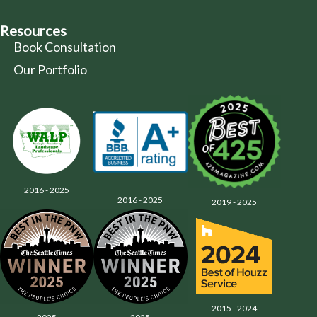
Resources
Book Consultation
Our Portfolio
2016 - 2025
2016 - 2025
2019 - 2025
2015 - 2024