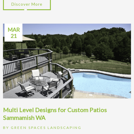
Discover More
about Design Tips for Retaining Walls on
MAR
21
Multi Level Designs for Custom Patios
Sammamish WA
BY
GREEN SPACES LANDSCAPING