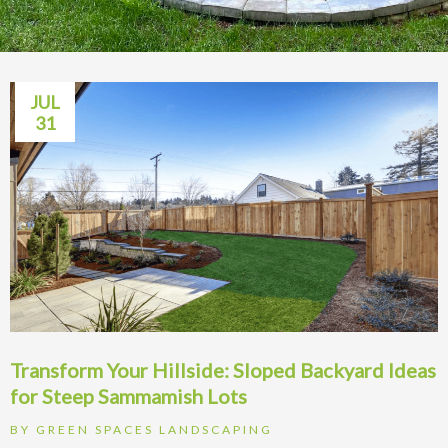
JUL
31
Transform Your Hillside: Sloped Backyard Ideas
for Steep Sammamish Lots
BY
GREEN SPACES LANDSCAPING