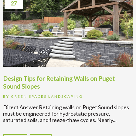
27
Design Tips for Retaining Walls on Puget
Sound Slopes
BY
GREEN SPACES LANDSCAPING
Direct Answer Retaining walls on Puget Sound slopes
must be engineered for hydrostatic pressure,
saturated soils, and freeze-thaw cycles. Nearly...