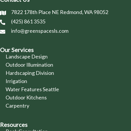
7822 178th Place NE Redmond, WA 98052
(425) 861 3535
info@greenspacesls.com
Our Services
Landscape Design
Outdoor Illumination
Hardscaping Division
Irrigation
Water Features Seattle
Outdoor Kitchens
Carpentry
Resources