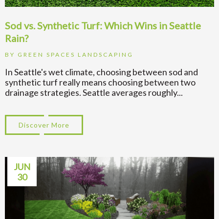
Sod vs. Synthetic Turf: Which Wins in Seattle
Rain?
BY
GREEN SPACES LANDSCAPING
In Seattle's wet climate, choosing between sod and
synthetic turf really means choosing between two
drainage strategies. Seattle averages roughly...
Discover More
about Sod vs. Synthetic Turf: Which Wins 
JUN
30