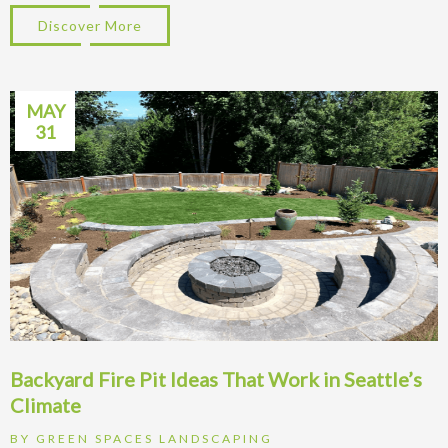
Discover More
about Patio Ideas for Kirkland WA Homes:
MAY
31
Backyard Fire Pit Ideas That Work in Seattle’s
Climate
BY
GREEN SPACES LANDSCAPING