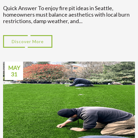
Quick Answer To enjoy fire pit ideas in Seattle,
homeowners must balance aesthetics with local burn
restrictions, damp weather, and...
Discover More
about Backyard Fire Pit Ideas That Work in
MAY
31