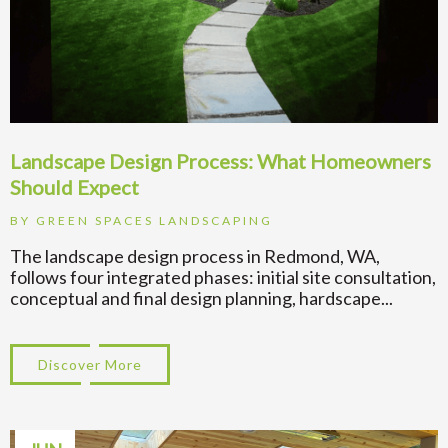
Landscape Design Process: What Homeowners
Should Expect
BY
GREEN SPACES LANDSCAPING
The landscape design process in Redmond, WA,
follows four integrated phases: initial site consultation,
conceptual and final design planning, hardscape...
Discover More
about Landscape Design Process: What H