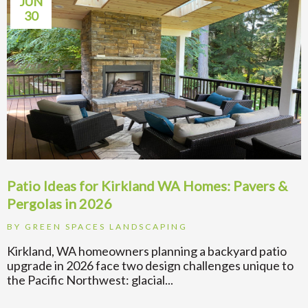
JUN
30
Patio Ideas for Kirkland WA Homes: Pavers &
Pergolas in 2026
BY
GREEN SPACES LANDSCAPING
Kirkland, WA homeowners planning a backyard patio
upgrade in 2026 face two design challenges unique to
the Pacific Northwest: glacial...