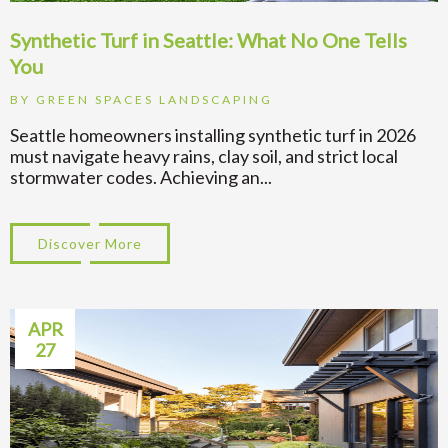
Synthetic Turf in Seattle: What No One Tells
You
BY
GREEN SPACES LANDSCAPING
Seattle homeowners installing synthetic turf in 2026
must navigate heavy rains, clay soil, and strict local
stormwater codes. Achieving an...
Discover More
about Synthetic Turf in Seattle: What No 
APR
27