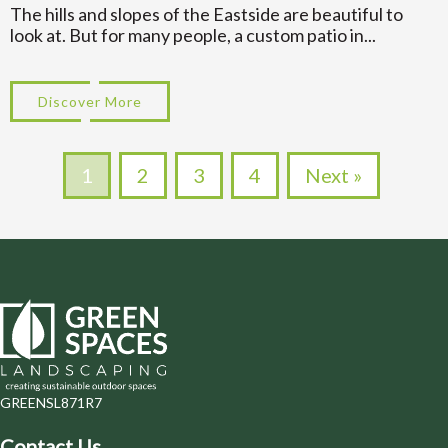
The hills and slopes of the Eastside are beautiful to
look at. But for many people, a custom patio in...
Discover More
about Multi Level Designs for Custom Pa
1
2
3
4
Next »
GREENSL871R7
Contact Us