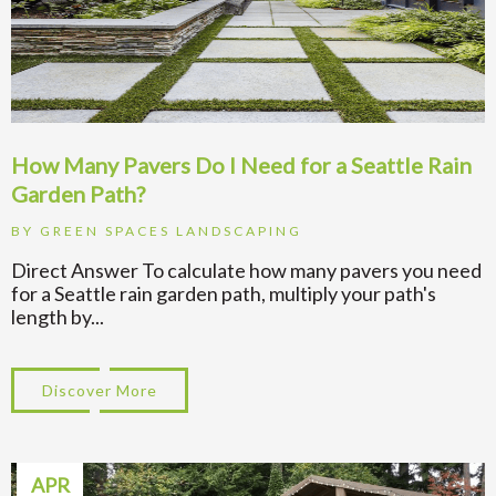
How Many Pavers Do I Need for a Seattle Rain
Garden Path?
BY
GREEN SPACES LANDSCAPING
Direct Answer To calculate how many pavers you need
for a Seattle rain garden path, multiply your path's
length by...
Discover More
about How Many Pavers Do I Need for a Se
APR