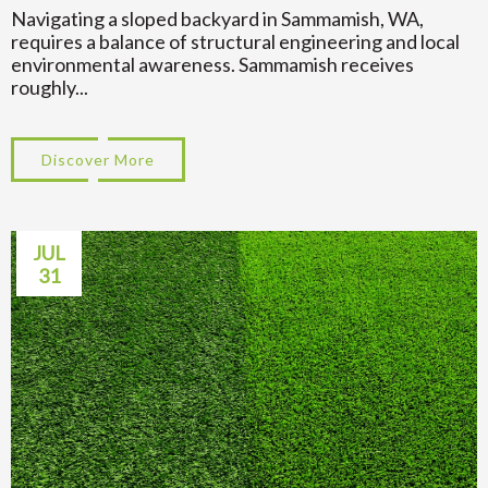
Navigating a sloped backyard in Sammamish, WA,
requires a balance of structural engineering and local
environmental awareness. Sammamish receives
roughly...
Discover More
about Transform Your Hillside: Sloped Ba
JUL
31