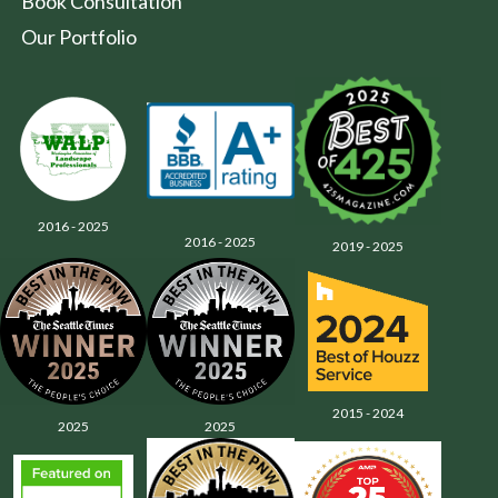
Book Consultation
Our Portfolio
2016 - 2025
2016 - 2025
2019 - 2025
2015 - 2024
2025
2025