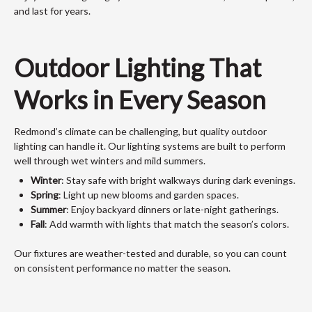
and last for years.
Outdoor Lighting That
Works in Every Season
Redmond’s climate can be challenging, but quality outdoor
lighting can handle it. Our lighting systems are built to perform
well through wet winters and mild summers.
Winter
: Stay safe with bright walkways during dark evenings.
Spring
: Light up new blooms and garden spaces.
Summer
: Enjoy backyard dinners or late-night gatherings.
Fall
: Add warmth with lights that match the season’s colors.
Our fixtures are weather-tested and durable, so you can count
on consistent performance no matter the season.