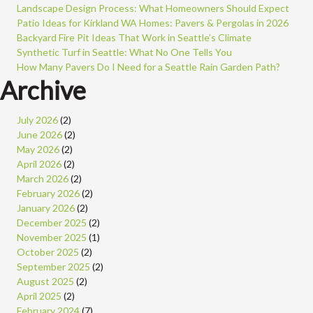
Landscape Design Process: What Homeowners Should Expect
Patio Ideas for Kirkland WA Homes: Pavers & Pergolas in 2026
Backyard Fire Pit Ideas That Work in Seattle’s Climate
Synthetic Turf in Seattle: What No One Tells You
How Many Pavers Do I Need for a Seattle Rain Garden Path?
Archive
July 2026
(2)
June 2026
(2)
May 2026
(2)
April 2026
(2)
March 2026
(2)
February 2026
(2)
January 2026
(2)
December 2025
(2)
November 2025
(1)
October 2025
(2)
September 2025
(2)
August 2025
(2)
April 2025
(2)
February 2024
(7)