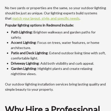
No two yards or properties are the same, so your outdoor lighting
should be just as unique. Our lighting experts build systems
that
match your layout, style, and specific needs
.
Popular lighting options in Redmond include:
Path Lighting:
Brighten walkways and garden paths for
safety.
Accent Lighting
: Focus on trees, water features, or home
architecture.
Patio and Deck Lighting
: Extend outdoor living time with soft,
comfortable light.
Driveway Lighting
: Add both visibility and curb appeal.
Garden Lighting
: Highlight plants and create relaxing
nighttime views.
Our outdoor lighting installation services bring lasting quality and
simple beauty to your property.
Why Hire a Professional