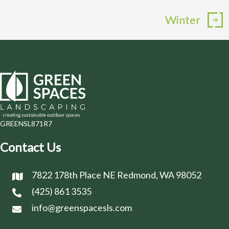
Winter
GREENSL871R7
Contact Us
7822 178th Place NE Redmond, WA 98052
(425) 861 3535
info@greenspacesls.com