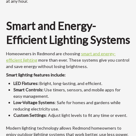
at any hour.
Smart and Energy-
Efficient Lighting Systems
Homeowners in Redmond are choosing
smart and energy-
efficient lighting
more than ever. These systems give you control
and save energy without losing brightness.
Smart lighting features include:
LED Fixtures:
Bright, long-lasting, and efficient.
Smart Controls:
Use timers, sensors, and mobile apps for
easy management.
Low-Voltage Systems
: Safe for homes and gardens while
reducing electricity use.
Custom Settings
: Adjust light levels to fit any time or event.
Modern lighting technology allows Redmond homeowners to
enjoy outdoor lighting systems that work better, use less power,