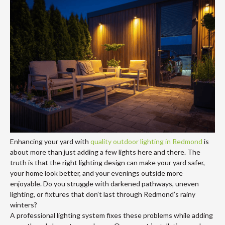
Enhancing your yard with
quality outdoor lighting in Redmond
is
about more than just adding a few lights here and there. The
truth is that the right lighting design can make your yard safer,
your home look better, and your evenings outside more
enjoyable. Do you struggle with darkened pathways, uneven
lighting, or fixtures that don’t last through Redmond’s rainy
winters?
A professional lighting system fixes these problems while adding