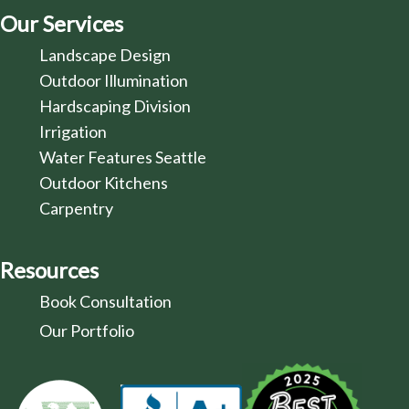
Our Services
Landscape Design
Outdoor Illumination
Hardscaping Division
Irrigation
Water Features Seattle
Outdoor Kitchens
Carpentry
Resources
Book Consultation
Our Portfolio