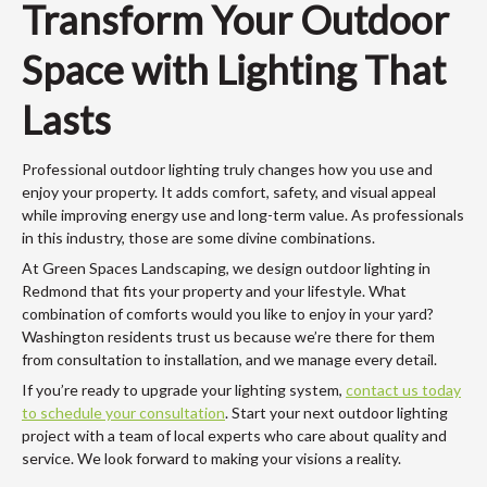
Transform Your Outdoor
Space with Lighting That
Lasts
Professional outdoor lighting truly changes how you use and
enjoy your property. It adds comfort, safety, and visual appeal
while improving energy use and long-term value. As professionals
in this industry, those are some divine combinations.
At Green Spaces Landscaping, we design outdoor lighting in
Redmond that fits your property and your lifestyle. What
combination of comforts would you like to enjoy in your yard?
Washington residents trust us because we’re there for them
from consultation to installation, and we manage every detail.
If you’re ready to upgrade your lighting system,
contact us today
to schedule your consultation
. Start your next outdoor lighting
project with a team of local experts who care about quality and
service. We look forward to making your visions a reality.