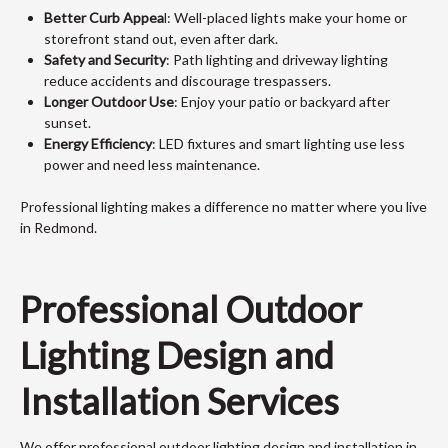
Better Curb Appea
l: Well-placed lights make your home or
storefront stand out, even after dark.
Safety and Security
: Path lighting and driveway lighting
reduce accidents and discourage trespassers.
Longer Outdoor Use
: Enjoy your patio or backyard after
sunset.
Energy Efficiency
: LED fixtures and smart lighting use less
power and need less maintenance.
Professional lighting makes a difference no matter where you live
in Redmond.
Professional Outdoor
Lighting Design and
Installation Services
We offer professional outdoor lighting design and installation in