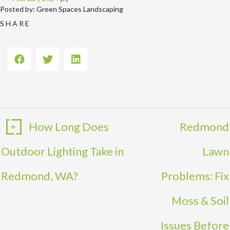
Posted by: Green Spaces Landscaping
S H A R E
How Long Does
Redmond
Outdoor Lighting Take in
Lawn
Redmond, WA?
Problems: Fix
Moss & Soil
Issues Before