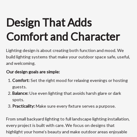
Design That Adds
Comfort and Character
Lighting design is about creating both function and mood. We
build lighting systems that make your outdoor space safe, useful,
and welcoming.
Our design goals are simple:
Comfort:
Set the right mood for relaxing evenings or hosting
guests.
Balance:
Use even lighting that avoids harsh glare or dark
spots.
Practicality:
Make sure every fixture serves a purpose.
From small backyard lighting to full landscape lighting installation,
every project is built with care. We focus on designs that
highlight your home’s beauty and make outdoor areas enjoyable