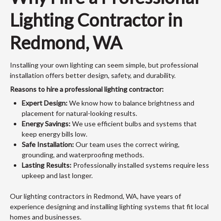
Lighting Contractor in
Redmond, WA
Installing your own lighting can seem simple, but professional
installation offers better design, safety, and durability.
Reasons to hire a professional lighting contractor:
Expert Design:
We know how to balance brightness and
placement for natural-looking results.
Energy Savings:
We use efficient bulbs and systems that
keep energy bills low.
Safe Installation:
Our team uses the correct wiring,
grounding, and waterproofing methods.
Lasting Results:
Professionally installed systems require less
upkeep and last longer.
Our lighting contractors in Redmond, WA, have years of
experience designing and installing lighting systems that fit local
homes and businesses.