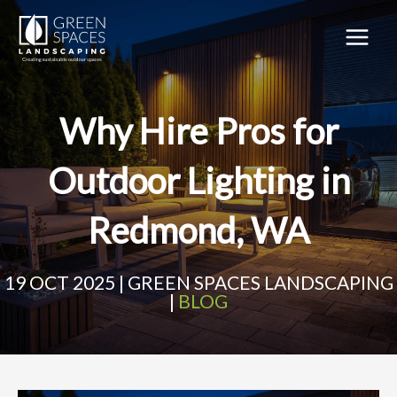
Skip
to
content
MAIN
MEN
Why Hire Pros for
Outdoor Lighting in
Redmond, WA
19 OCT 2025 | GREEN SPACES LANDSCAPING
|
BLOG