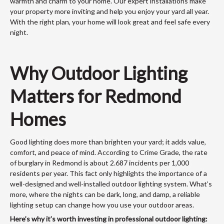
warmth and charm to your home. Our expert installations make
your property more inviting and help you enjoy your yard all year.
With the right plan, your home will look great and feel safe every
night.
Why Outdoor Lighting
Matters for Redmond
Homes
Good lighting does more than brighten your yard; it adds value,
comfort, and peace of mind. According to Crime Grade, the rate
of burglary in Redmond is about 2.687 incidents per 1,000
residents per year. This fact only highlights the importance of a
well-designed and well-installed outdoor lighting system. What’s
more, where the nights can be dark, long, and damp, a reliable
lighting setup can change how you use your outdoor areas.
Here’s why it’s worth investing in professional outdoor lighting: