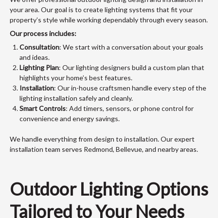
your area. Our goal is to create lighting systems that fit your
property’s style while working dependably through every season.
Our process includes:
Consultation
: We start with a conversation about your goals
and ideas.
Lighting Plan
: Our lighting designers build a custom plan that
highlights your home’s best features.
Installation
: Our in-house craftsmen handle every step of the
lighting installation safely and cleanly.
Smart Controls
: Add timers, sensors, or phone control for
convenience and energy savings.
We handle everything from design to installation. Our expert
installation team serves Redmond, Bellevue, and nearby areas.
Outdoor Lighting Options
Tailored to Your Needs