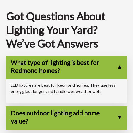
Got Questions About
Lighting Your Yard?
We’ve Got Answers
What type of lighting is best for
Redmond homes?
LED fixtures are best for Redmond homes. They use less
energy, last longer, and handle wet weather well.
Does outdoor lighting add home
value?