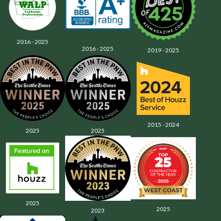
2016 - 2025
2016 - 2025
2019 - 2025
2015 - 2024
2025
2025
2025
2025
2023