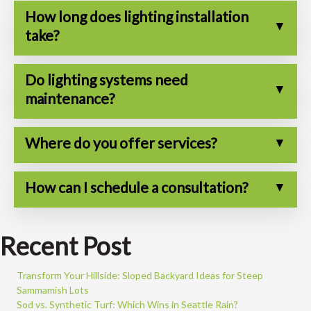
How long does lighting installation
take?
Do lighting systems need
maintenance?
Where do you offer services?
How can I schedule a consultation?
Recent Post
Transform Your Hillside: Sloped Backyard Ideas for Steep
Sammamish Lots
Sod vs. Synthetic Turf: Which Wins in Seattle Rain?