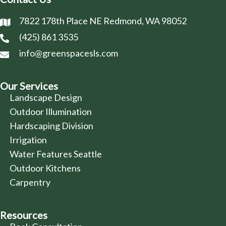
7822 178th Place NE Redmond, WA 98052
(425) 861 3535
info@greenspacesls.com
Our Services
Landscape Design
Outdoor Illumination
Hardscaping Division
Irrigation
Water Features Seattle
Outdoor Kitchens
Carpentry
Resources