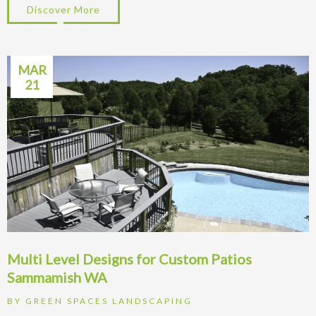
Discover More
about Design Tips for Retaining Walls on
MAR
21
Multi Level Designs for Custom Patios
Sammamish WA
BY
GREEN SPACES LANDSCAPING