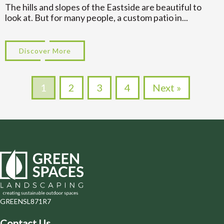
The hills and slopes of the Eastside are beautiful to
look at. But for many people, a custom patio in...
Discover More
about Multi Level Designs for Custom Pa
1
2
3
4
Next »
GREENSL871R7
Contact Us