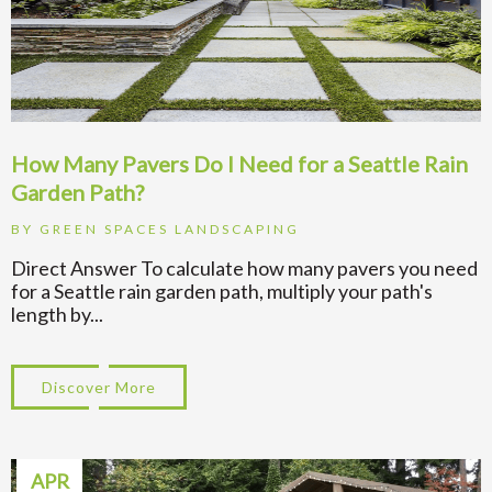
How Many Pavers Do I Need for a Seattle Rain
Garden Path?
BY
GREEN SPACES LANDSCAPING
Direct Answer To calculate how many pavers you need
for a Seattle rain garden path, multiply your path's
length by...
Discover More
about How Many Pavers Do I Need for a Se
APR