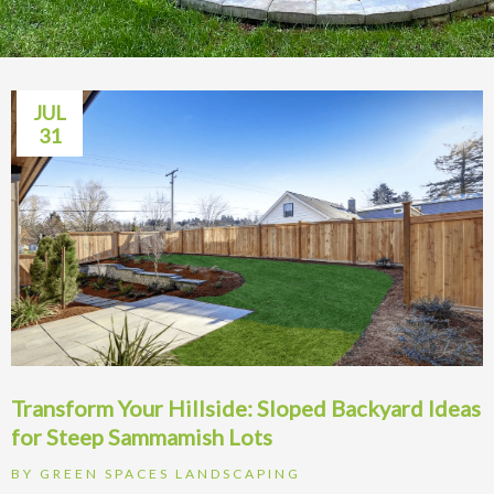
JUL
31
Transform Your Hillside: Sloped Backyard Ideas
for Steep Sammamish Lots
BY
GREEN SPACES LANDSCAPING