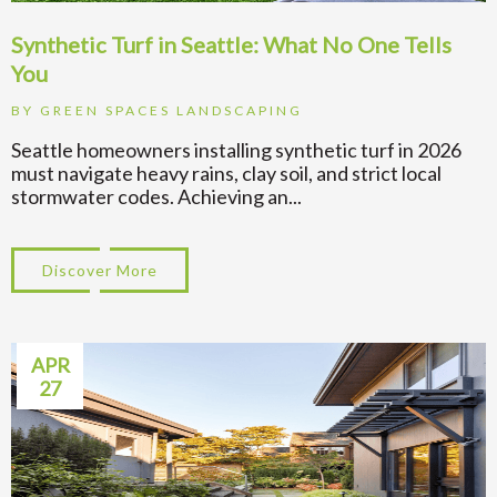
Synthetic Turf in Seattle: What No One Tells
You
BY
GREEN SPACES LANDSCAPING
Seattle homeowners installing synthetic turf in 2026
must navigate heavy rains, clay soil, and strict local
stormwater codes. Achieving an...
Discover More
about Synthetic Turf in Seattle: What No 
APR
27