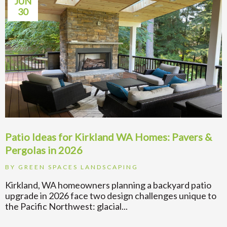
JUN
30
Patio Ideas for Kirkland WA Homes: Pavers &
Pergolas in 2026
BY
GREEN SPACES LANDSCAPING
Kirkland, WA homeowners planning a backyard patio
upgrade in 2026 face two design challenges unique to
the Pacific Northwest: glacial...