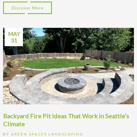
Discover More
about Patio Ideas for Kirkland WA Homes:
MAY
31
Backyard Fire Pit Ideas That Work in Seattle’s
Climate
BY
GREEN SPACES LANDSCAPING