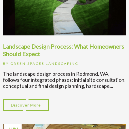
Landscape Design Process: What Homeowners
Should Expect
BY
GREEN SPACES LANDSCAPING
The landscape design process in Redmond, WA,
follows four integrated phases: initial site consultation,
conceptual and final design planning, hardscape...
Discover More
about Landscape Design Process: What H