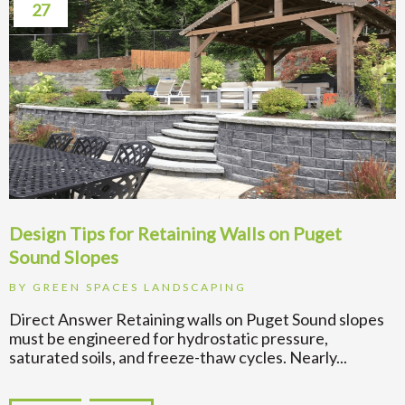
27
Design Tips for Retaining Walls on Puget
Sound Slopes
BY
GREEN SPACES LANDSCAPING
Direct Answer Retaining walls on Puget Sound slopes
must be engineered for hydrostatic pressure,
saturated soils, and freeze-thaw cycles. Nearly...