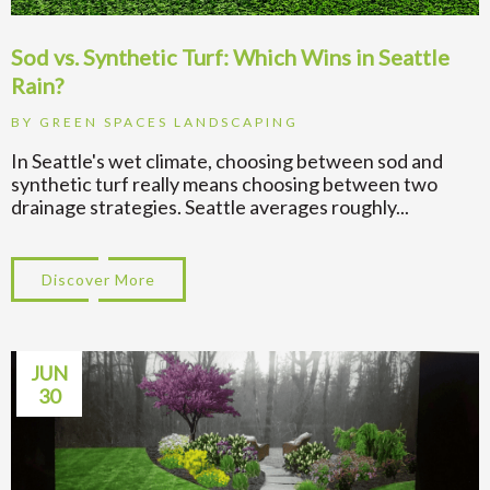
Sod vs. Synthetic Turf: Which Wins in Seattle
Rain?
BY
GREEN SPACES LANDSCAPING
In Seattle's wet climate, choosing between sod and
synthetic turf really means choosing between two
drainage strategies. Seattle averages roughly...
Discover More
about Sod vs. Synthetic Turf: Which Wins 
JUN
30