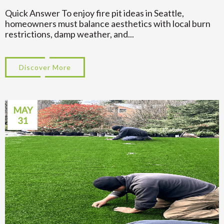
Quick Answer To enjoy fire pit ideas in Seattle,
homeowners must balance aesthetics with local burn
restrictions, damp weather, and...
Discover More
about Backyard Fire Pit Ideas That Work in
MAY
31