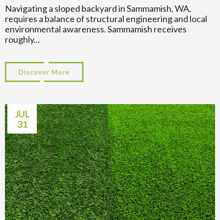
Navigating a sloped backyard in Sammamish, WA,
requires a balance of structural engineering and local
environmental awareness. Sammamish receives
roughly...
Discover More
about Transform Your Hillside: Sloped Ba
JUL
31