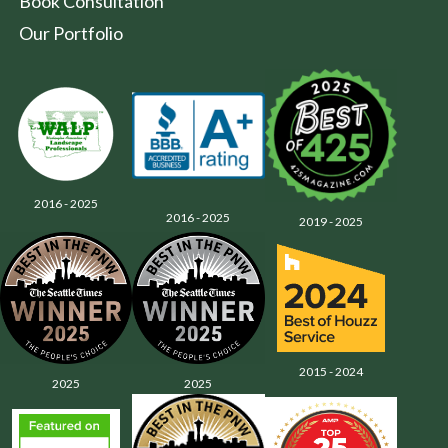
Book Consultation
Our Portfolio
2016 - 2025
2016 - 2025
2019 - 2025
2015 - 2024
2025
2025