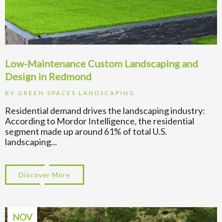
Low-Maintenance Custom Landscaping and
Design in Redmond
BY
GREEN SPACES LANDSCAPING
Residential demand drives the landscaping industry:
According to Mordor Intelligence, the residential
segment made up around 61% of total U.S.
landscaping...
Discover More
about Low-Maintenance Custom Landscapi
NOV