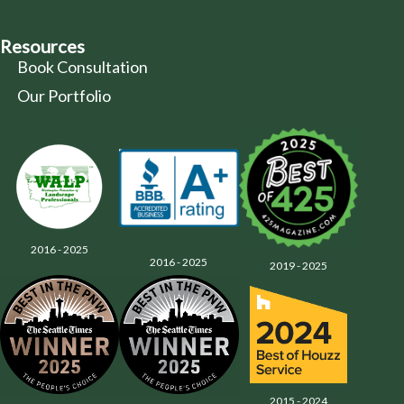
Resources
Book Consultation
Our Portfolio
2016 - 2025
2016 - 2025
2019 - 2025
2015 - 2024