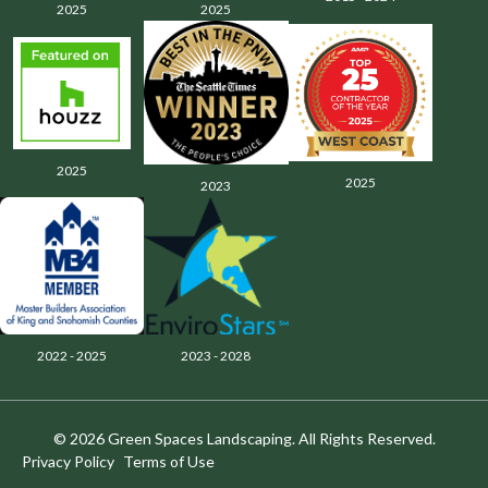
2025
2025
2025
2025
2023
2022 - 2025
2023 - 2028
© 2026 Green Spaces Landscaping. All Rights Reserved.
Privacy Policy
Terms of Use