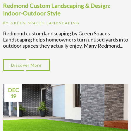
Redmond Custom Landscaping & Design:
Indoor-Outdoor Style
BY
GREEN SPACES LANDSCAPING
Redmond custom landscaping by Green Spaces
Landscaping helps homeowners turn unused yards into
outdoor spaces they actually enjoy. Many Redmond...
Discover More
about Redmond Custom Landscaping & Des
DEC
19