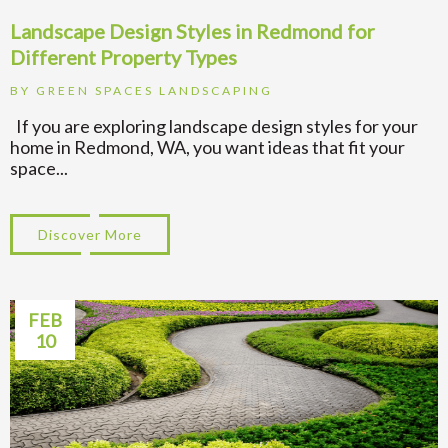
Landscape Design Styles in Redmond for
Different Property Types
BY
GREEN SPACES LANDSCAPING
If you are exploring landscape design styles for your
home in Redmond, WA, you want ideas that fit your
space...
Discover More
about Landscape Design Styles in Redmond
FEB
10