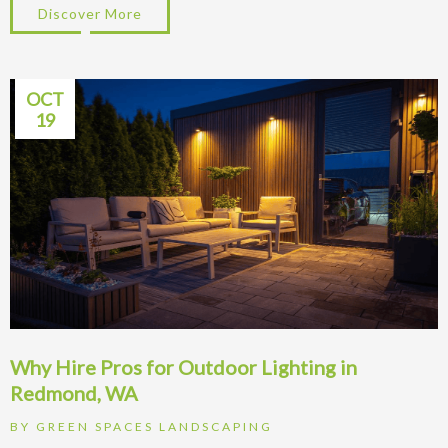
Discover More
about Redmond Lawn Problems: Fix Moss &
OCT
19
Why Hire Pros for Outdoor Lighting in
Redmond, WA
BY
GREEN SPACES LANDSCAPING