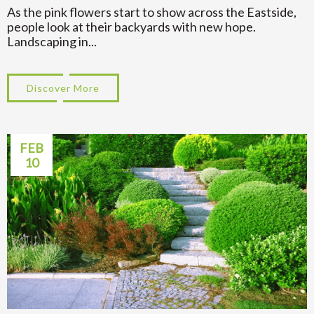
As the pink flowers start to show across the Eastside,
people look at their backyards with new hope.
Landscaping in...
Discover More
about Spring Yard Ideas for Landscaping 
FEB
10