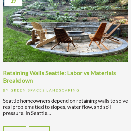
19
Retaining Walls Seattle: Labor vs Materials
Breakdown
BY
GREEN SPACES LANDSCAPING
Seattle homeowners depend on retaining walls to solve
real problems tied to slopes, water flow, and soil
pressure. In Seattle...