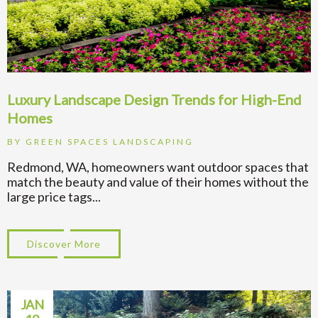
Luxury Landscape Design Trends for High-End
Homes
BY
GREEN SPACES LANDSCAPING
Redmond, WA, homeowners want outdoor spaces that
match the beauty and value of their homes without the
large price tags...
Discover More
about Luxury Landscape Design Trends fo
JAN