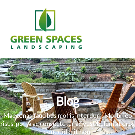
Skip
to
content
MAIN
MEN
Blog
Maecenas faucibus mollis interdum. Morbi leo
risus, porta ac consectetur ac vestibulum at eros
donec id elit non.