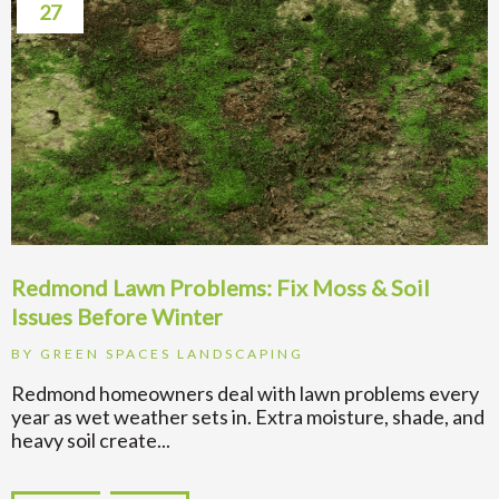
27
Redmond Lawn Problems: Fix Moss & Soil
Issues Before Winter
BY
GREEN SPACES LANDSCAPING
Redmond homeowners deal with lawn problems every
year as wet weather sets in. Extra moisture, shade, and
heavy soil create...