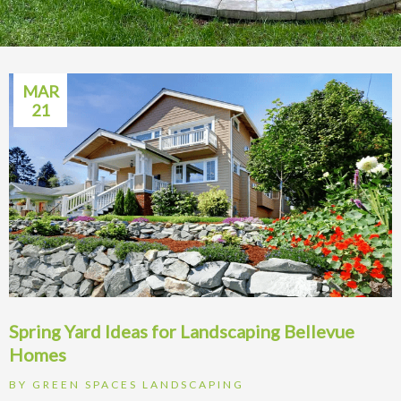
MAR
21
Spring Yard Ideas for Landscaping Bellevue
Homes
BY
GREEN SPACES LANDSCAPING