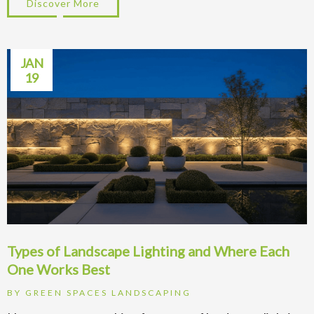
Discover More
about Retaining Walls Seattle: Labor vs M
JAN
19
Types of Landscape Lighting and Where Each
One Works Best
BY
GREEN SPACES LANDSCAPING