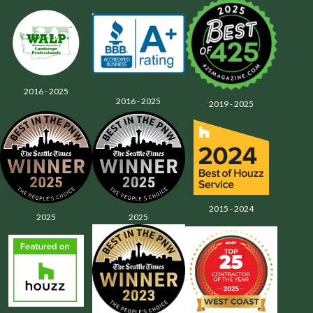
2016 - 2025
2016 - 2025
2019 - 2025
2015 - 2024
2025
2025