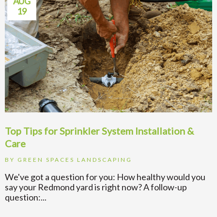
AUG
19
Top Tips for Sprinkler System Installation &
Care
BY
GREEN SPACES LANDSCAPING
We've got a question for you: How healthy would you
say your Redmond yard is right now? A follow-up
question:...