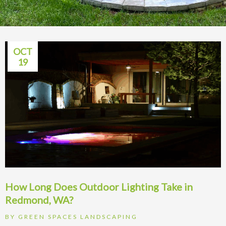
OCT
19
How Long Does Outdoor Lighting Take in
Redmond, WA?
BY
GREEN SPACES LANDSCAPING