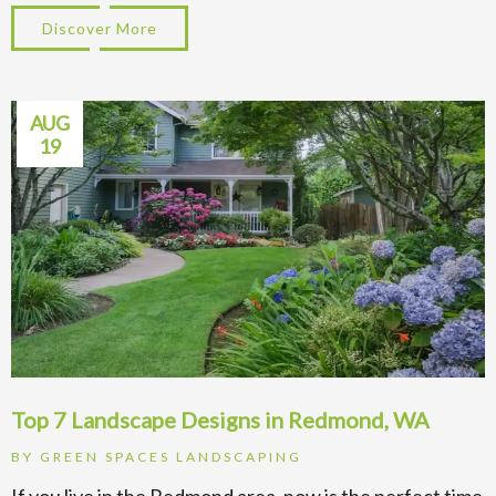
Discover More
about Top Tips for Sprinkler System Instal
AUG
19
Top 7 Landscape Designs in Redmond, WA
BY
GREEN SPACES LANDSCAPING