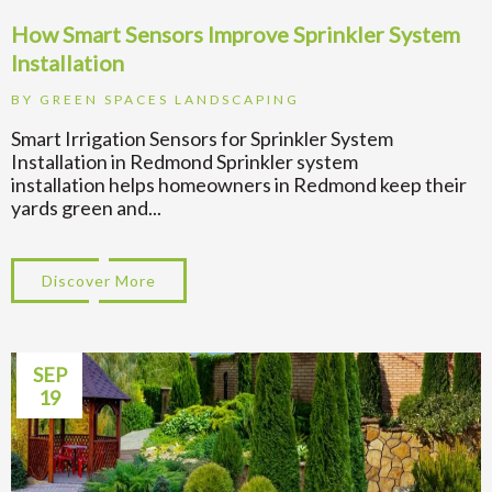
How Smart Sensors Improve Sprinkler System
Installation
BY
GREEN SPACES LANDSCAPING
Smart Irrigation Sensors for Sprinkler System
Installation in Redmond Sprinkler system
installation helps homeowners in Redmond keep their
yards green and...
Discover More
about How Smart Sensors Improve Sprinkle
SEP
19