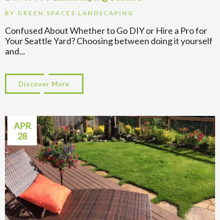
BY
GREEN SPACES LANDSCAPING
Confused About Whether to Go DIY or Hire a Pro for
Your Seattle Yard? Choosing between doing it yourself
and...
Discover More
about DIY vs Pro Landscaping Seattle
APR
28