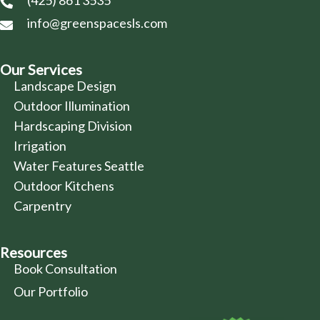
(425) 861 3535
info@greenspacesls.com
Our Services
Landscape Design
Outdoor Illumination
Hardscaping Division
Irrigation
Water Features Seattle
Outdoor Kitchens
Carpentry
Resources
Book Consultation
Our Portfolio