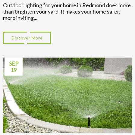
Outdoor lighting for your home in Redmond does more
than brighten your yard. It makes your home safer,
more inviting,...
Discover More
about How Long Does Outdoor Lighting T
SEP
19