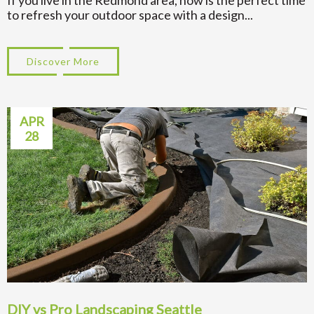
If you live in the Redmond area, now is the perfect time
to refresh your outdoor space with a design...
Discover More
about Top 7 Landscape Designs in Redmo
APR
28
DIY vs Pro Landscaping Seattle