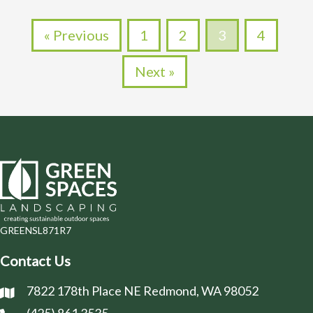
« Previous
1
2
3
4
Next »
GREENSL871R7
Contact Us
7822 178th Place NE Redmond, WA 98052