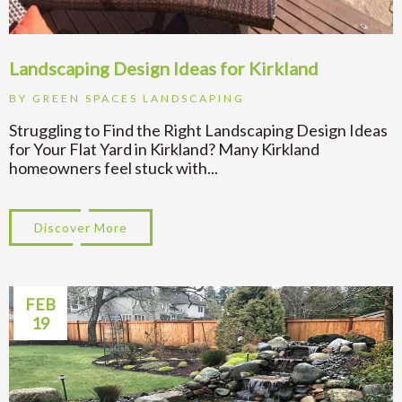
Landscaping Design Ideas for Kirkland
BY
GREEN SPACES LANDSCAPING
Struggling to Find the Right Landscaping Design Ideas
for Your Flat Yard in Kirkland? Many Kirkland
homeowners feel stuck with...
Discover More
about Landscaping Design Ideas for Kirkl
FEB
19