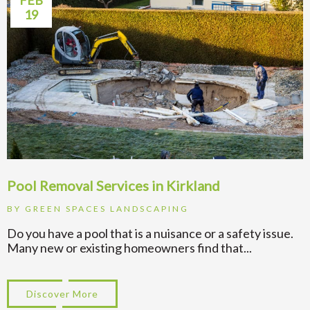
FEB
19
Pool Removal Services in Kirkland
BY
GREEN SPACES LANDSCAPING
Do you have a pool that is a nuisance or a safety issue.
Many new or existing homeowners find that...
Discover More
about Pool Removal Services in Kirkland