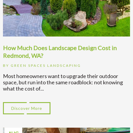
How Much Does Landscape Design Cost in
Redmond, WA?
BY
GREEN SPACES LANDSCAPING
Most homeowners want to upgrade their outdoor
space, but run into the same roadblock: not knowing
what the cost of...
Discover More
about How Much Does Landscape Design 