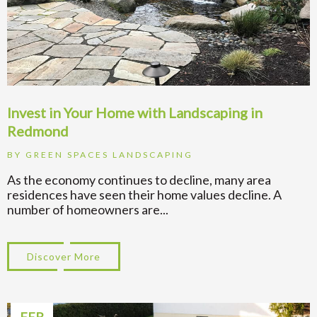
Invest in Your Home with Landscaping in
Redmond
BY
GREEN SPACES LANDSCAPING
As the economy continues to decline, many area
residences have seen their home values decline. A
number of homeowners are...
Discover More
about Invest in Your Home with Landscap